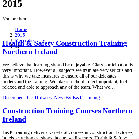
2015
You are here:
Home
2015
December
Health & Safety Construction Training
11
Northern Ireland
We believe that learning should be enjoyable. Class participation is
very important. However all subjects we train are very serious and
this is why we take measures to ensure all of our delegates
understand the training. We like our client to feel important, feel
relaxed and able to approach any of the team. What we…
December 11, 2015
Latest News
By
B&P Training
Construction Training Courses Northern
Ireland
B&P Training deliver a variety of courses in construction, factories,
hotels, care homes, shops, beauty – all sectors. Health & Safety;