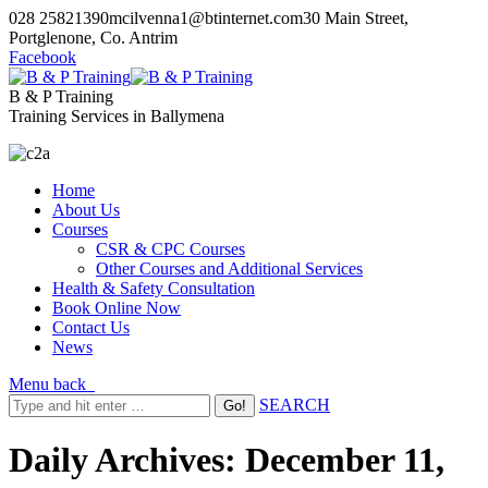
028 25821390
mcilvenna1@btinternet.com
30 Main Street,
Portglenone, Co. Antrim
Facebook
B & P Training
Training Services in Ballymena
Home
About Us
Courses
CSR & CPC Courses
Other Courses and Additional Services
Health & Safety Consultation
Book Online Now
Contact Us
News
Menu
back
SEARCH
Daily Archives:
December 11,