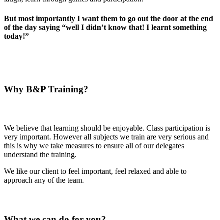
But most importantly I want them to go out the door at the end
of the day saying “well I didn’t know that! I learnt something
today!”
Why B&P Training?
We believe that learning should be enjoyable. Class participation is
very important. However all subjects we train are very serious and
this is why we take measures to ensure all of our delegates
understand the training.
We like our client to feel important, feel relaxed and able to
approach any of the team.
What we can do for you?