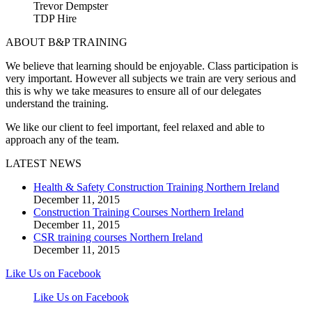
Trevor Dempster
TDP Hire
ABOUT B&P TRAINING
We believe that learning should be enjoyable. Class participation is
very important. However all subjects we train are very serious and
this is why we take measures to ensure all of our delegates
understand the training.
We like our client to feel important, feel relaxed and able to
approach any of the team.
LATEST NEWS
Health & Safety Construction Training Northern Ireland
December 11, 2015
Construction Training Courses Northern Ireland
December 11, 2015
CSR training courses Northern Ireland
December 11, 2015
Like Us on Facebook
Like Us on Facebook