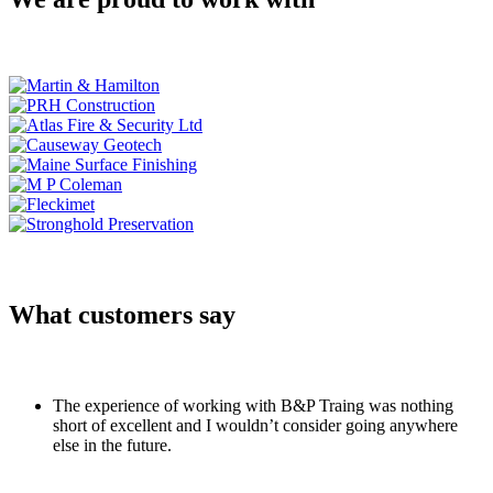
What customers say
The experience of working with B&P Traing was nothing
short of excellent and I wouldn’t consider going anywhere
else in the future.