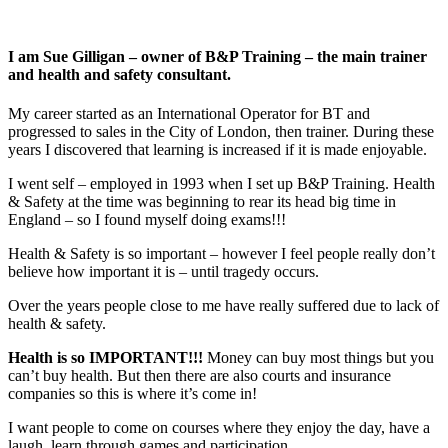
I am Sue Gilligan – owner of B&P Training – the main trainer
and health and safety consultant.
My career started as an International Operator for BT and
progressed to sales in the City of London, then trainer. During these
years I discovered that learning is increased if it is made enjoyable.
I went self – employed in 1993 when I set up B&P Training. Health
& Safety at the time was beginning to rear its head big time in
England – so I found myself doing exams!!!
Health & Safety is so important – however I feel people really don’t
believe how important it is – until tragedy occurs.
Over the years people close to me have really suffered due to lack of
health & safety.
Health is so IMPORTANT!!!
Money can buy most things but you
can’t buy health. But then there are also courts and insurance
companies so this is where it’s come in!
I want people to come on courses where they enjoy the day, have a
laugh, learn through games and participation.