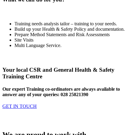
Training needs analysis tailor – training to your needs.
Build up your Health & Safety Policy and documentation.
Prepare Method Statements and Risk Assessments
Site Visits
Multi Language Service.
Your local CSR and General Health & Safety
Training Centre
Our expert Training co-ordinators are always available to
answer any of your queries: 028 25821390
GET IN TOUCH
We are proud to work with