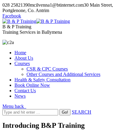
028 25821390
mcilvenna1@btinternet.com
30 Main Street,
Portglenone, Co. Antrim
Facebook
B & P Training
Training Services in Ballymena
Home
About Us
Courses
CSR & CPC Courses
Other Courses and Additional Services
Health & Safety Consultation
Book Online Now
Contact Us
News
Menu
back
SEARCH
Introducing B&P Training