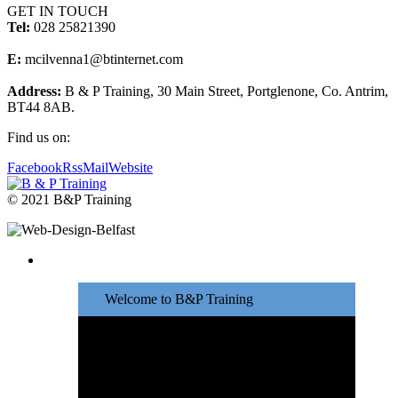
GET IN TOUCH
Tel:
028 25821390
E:
mcilvenna1@btinternet.com
Address:
B & P Training, 30 Main Street, Portglenone, Co. Antrim,
BT44 8AB.
Find us on:
Facebook
Rss
Mail
Website
© 2021 B&P Training
Welcome to B&P Training
Great training at
affordable prices